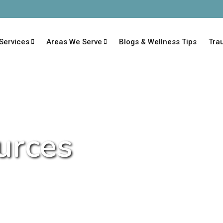
Services
Areas We Serve
Blogs & Wellness Tips
Tra
urces