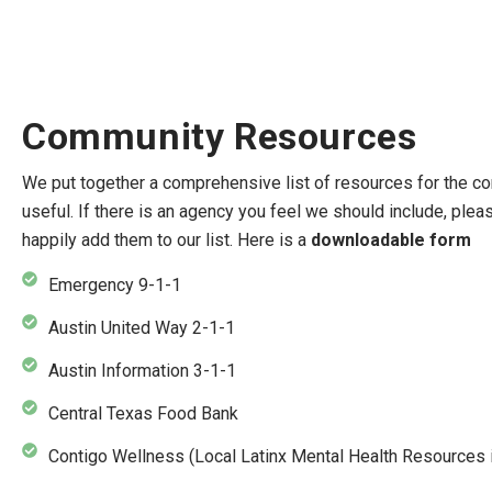
Community Resources
We put together a comprehensive list of resources for the co
useful. If there is an agency you feel we should include, plea
happily add them to our list. Here is a
downloadable form
Emergency 9-1-1
Austin United Way 2-1-1
Austin Information 3-1-1
Central Texas Food Bank
Contigo Wellness (Local Latinx Mental Health Resources i