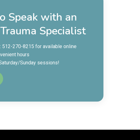
to Speak with an
 Trauma Specialist
e: 512-270-8215 for available online
venient hours
 Saturday/Sunday sessions!