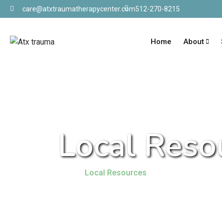
care@atxtraumatherapycenter.com
512-270-8215
Home
About
Local Reso
Home
Local Resources