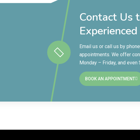
Contact Us 
Experienced
Email us or call us by phon
appointments. We offer con
Monday – Friday, and even
BOOK AN APPOINTMENT