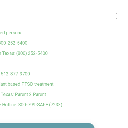
ced persons
 800-252-5400
in Texas: (800) 252-5400
s 512-877-3700
plant based PTSD treatment
n Texas: Parent 2 Parent
e Hotline: 800-799-SAFE (7233)