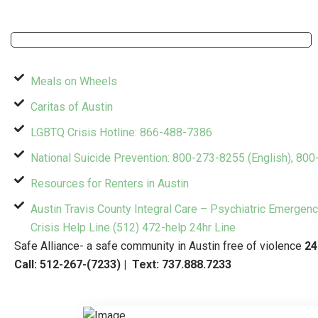
Meals on Wheels
Caritas of Austin
LGBTQ Crisis Hotline: 866-488-7386
National Suicide Prevention: 800-273-8255 (English), 80
Resources for Renters in Austin
Austin Travis County Integral Care – Psychiatric Emergen
Crisis Help Line (512) 472-help 24hr Line
Safe Alliance- a safe community in Austin free of violence
24
Call:
512-267-(7233)
| Text:
737.888.7233