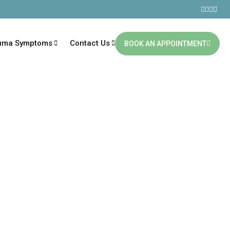
uma Symptoms
Contact Us
BOOK AN APPOINTMENT