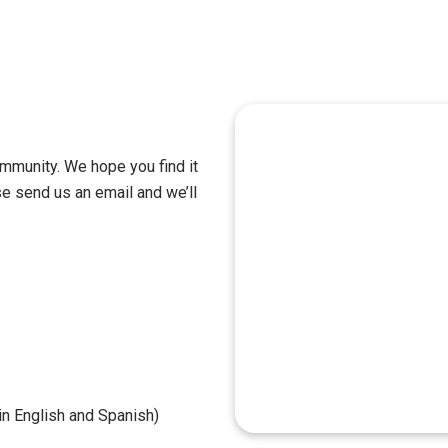
mmunity. We hope you find it
se send us an email and we’ll
n English and Spanish)