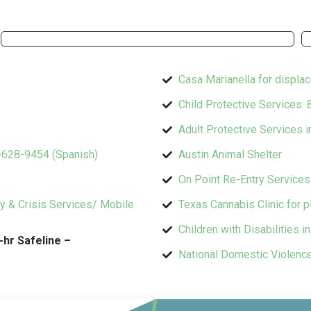
Casa Marianella for displa
Child Protective Services:
Adult Protective Services 
0-628-9454 (Spanish)
Austin Animal Shelter
On Point Re-Entry Service
cy & Crisis Services/ Mobile
Texas Cannabis Clinic for 
Children with Disabilities i
-hr Safeline –
National Domestic Violenc