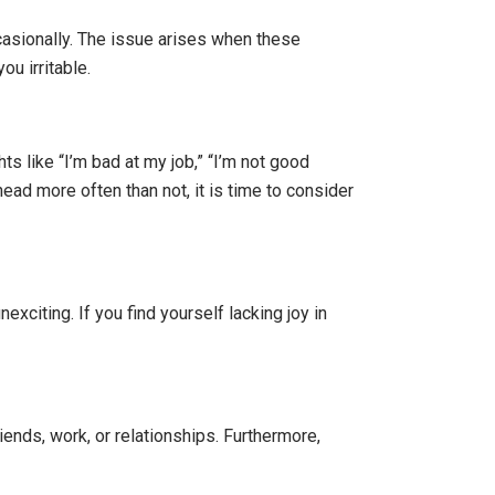
ccasionally. The issue arises when these
ou irritable.
s like “I’m bad at my job,” “I’m not good
ead more often than not, it is time to consider
citing. If you find yourself lacking joy in
ends, work, or relationships. Furthermore,