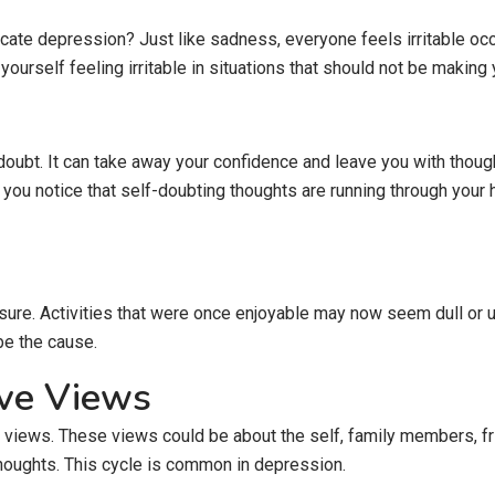
ndicate depression? Just like sadness, everyone feels irritable o
urself feeling irritable in situations that should not be making y
ubt. It can take away your confidence and leave you with thought
 you notice that self-doubting thoughts are running through your h
re. Activities that were once enjoyable may now seem dull or unex
be the cause.
ive Views
views. These views could be about the self, family members, fri
houghts. This cycle is common in depression.