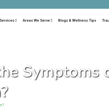
Services
Areas We Serve
Blogs & Wellness Tips
Tra
the Symptoms 
?
on?