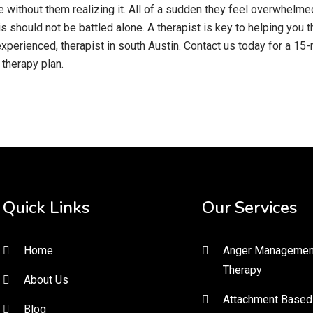
without them realizing it. All of a sudden they feel overwhelmed 
is should not be battled alone. A therapist is key to helping you
 experienced, therapist in south Austin. Contact us today for a 
therapy plan.
Quick Links
Our Services
Home
Anger Managemen
Therapy
About Us
Attachment Based
Blog