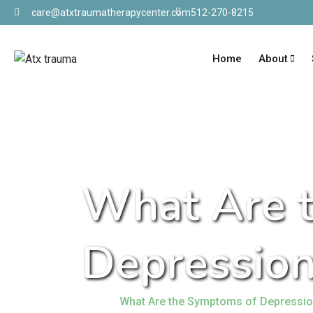
care@atxtraumatherapycenter.com
512-270-8215
Home
About
What Are 
Depression
Home
What Are the Symptoms of Depressi