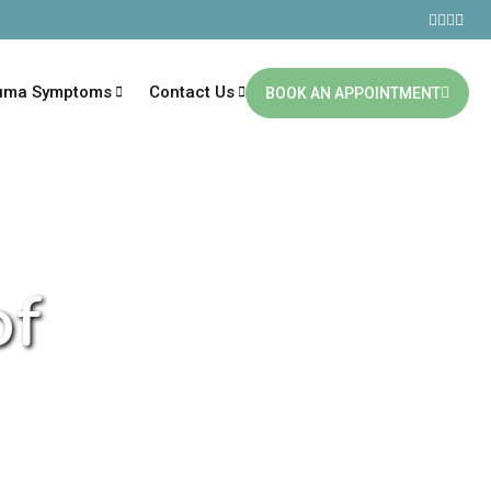
uma Symptoms
Contact Us
BOOK AN APPOINTMENT
of