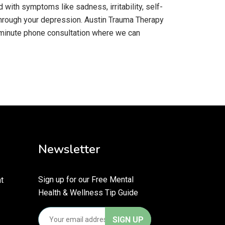
with symptoms like sadness, irritability, self-
 through your depression. Austin Trauma Therapy
15-minute phone consultation where we can
Newsletter
Sign up for our Free Mental
t
Health & Wellness Tip Guide