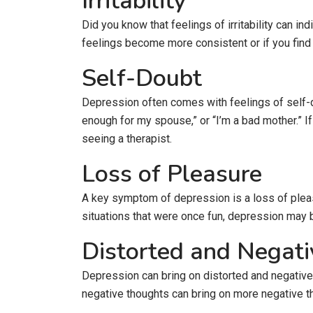
Irritability
Did you know that feelings of irritability can i
feelings become more consistent or if you find yo
Self-Doubt
Depression often comes with feelings of self-do
enough for my spouse,” or “I’m a bad mother.” If
seeing a therapist.
Loss of Pleasure
A key symptom of depression is a loss of pleasu
situations that were once fun, depression may 
Distorted and Negat
Depression can bring on distorted and negative 
negative thoughts can bring on more negative t