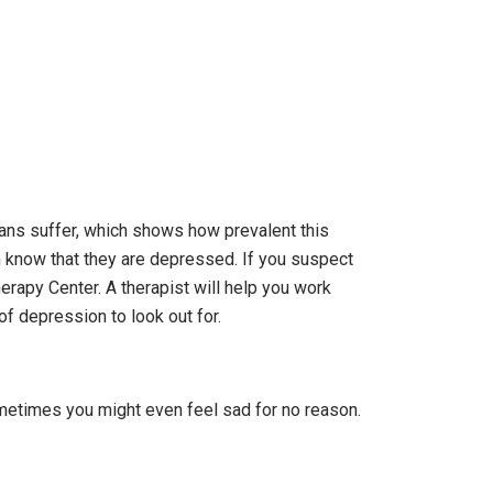
cans suffer, which shows how prevalent this
ven know that they are depressed. If you suspect
erapy Center. A therapist will help you work
f depression to look out for.
ometimes you might even feel sad for no reason.