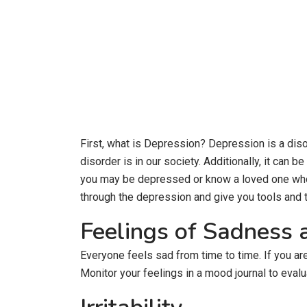
First, what is Depression? Depression is a dis
disorder is in our society. Additionally, it can 
you may be depressed or know a loved one who is
through the depression and give you tools and 
Feelings of Sadness 
Everyone feels sad from time to time. If you a
Monitor your feelings in a mood journal to eval