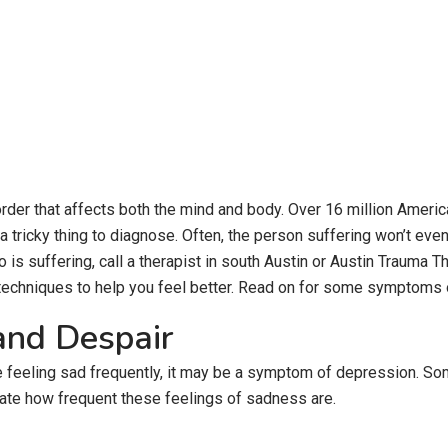
order that affects both the mind and body. Over 16 million Ameri
be a tricky thing to diagnose. Often, the person suffering won’t e
 suffering, call a therapist in south Austin or Austin Trauma Th
techniques to help you feel better. Read on for some symptoms o
and Despair
re feeling sad frequently, it may be a symptom of depression. S
uate how frequent these feelings of sadness are.