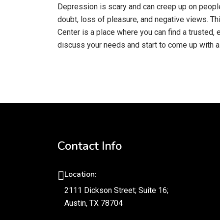
Depression is scary and can creep up on people 
doubt, loss of pleasure, and negative views. Th
Center is a place where you can find a trusted,
discuss your needs and start to come up with a 
Contact Info
Location:
2111 Dickson Street; Suite 16;
Austin, TX 78704