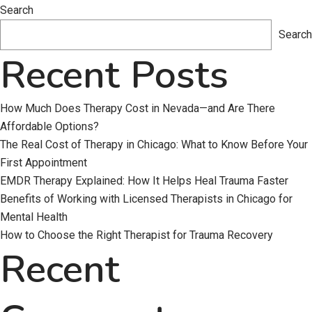
Building
Search
Trauma
Search
Resilience
Recent Posts
in
a
Post-
How Much Does Therapy Cost in Nevada—and Are There
COVID
Affordable Options?
World
The Real Cost of Therapy in Chicago: What to Know Before Your
First Appointment
EMDR Therapy Explained: How It Helps Heal Trauma Faster
Benefits of Working with Licensed Therapists in Chicago for
Mental Health
How to Choose the Right Therapist for Trauma Recovery
Recent