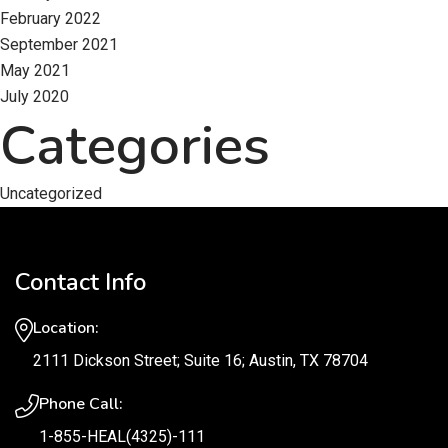
February 2022
September 2021
May 2021
July 2020
Categories
Uncategorized
Contact Info
Location:
2111 Dickson Street; Suite 16; Austin, TX 78704
Phone Call:
1-855-HEAL(4325)-111