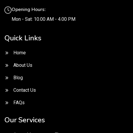
Opening Hours:
Mon - Sat: 10.00 AM - 4.00 PM
Quick Links
Home
About Us
Blog
Contact Us
FAQs
Our Services