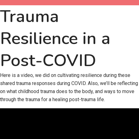
Trauma
Resilience in a
Post-COVID
Here is a video, we did on cultivating resilience during these
shared trauma responses during COVID. Also, we’ll be reflecting
on what childhood trauma does to the body, and ways to move
through the trauma for a healing post-trauma life.