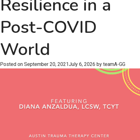
Resilience in a
Post-COVID
World
Posted on
September 20, 2021
July 6, 2026
by
teamA-GG