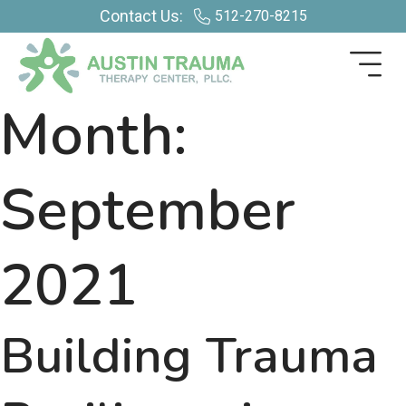
Contact Us:
512-270-8215
Month:
September
2021
Building Trauma