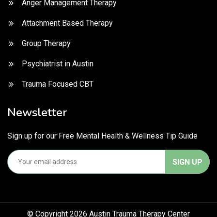
Anger Management Therapy
Attachment Based Therapy
Group Therapy
Psychiatrist in Austin
Trauma Focused CBT
Newsletter
Sign up for our Free Mental Health & Wellness Tip Guide
© Copyright 2026 Austin Trauma Therapy Center