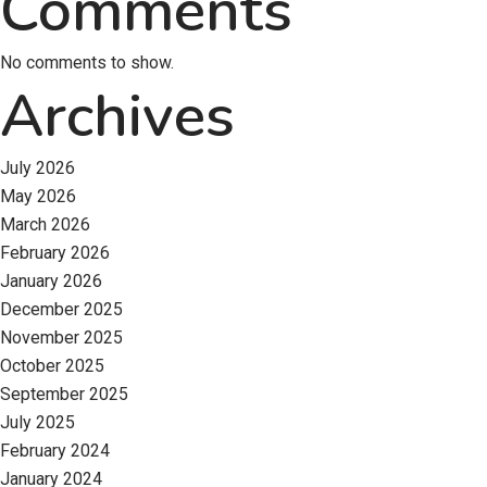
Comments
No comments to show.
Archives
July 2026
May 2026
March 2026
February 2026
January 2026
December 2025
November 2025
October 2025
September 2025
July 2025
February 2024
January 2024