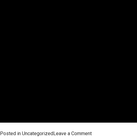
on
Posted in
Uncategorized
Leave a Comment