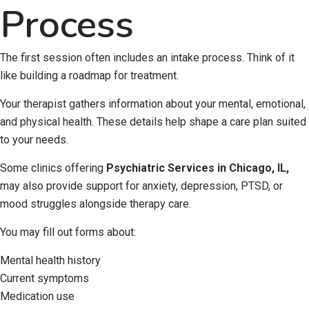
Process
The first session often includes an intake process. Think of it
like building a roadmap for treatment.
Your therapist gathers information about your mental, emotional,
and physical health. These details help shape a care plan suited
to your needs.
Some clinics offering
Psychiatric Services in Chicago, IL
,
may also provide support for anxiety, depression, PTSD, or
mood struggles alongside therapy care.
You may fill out forms about:
Mental health history
Current symptoms
Medication use