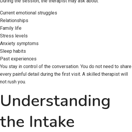
During the session, the therapist may ask about:
Current emotional struggles
Relationships
Family life
Stress levels
Anxiety symptoms
Sleep habits
Past experiences
You stay in control of the conversation. You do not need to share
every painful detail during the first visit. A skilled therapist will
not rush you.
Understanding
the Intake