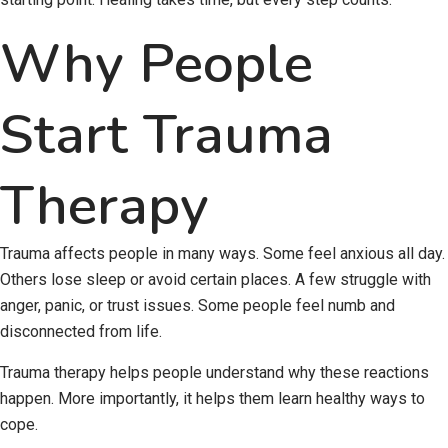
Why People
Start Trauma
Therapy
Trauma affects people in many ways. Some feel anxious all day.
Others lose sleep or avoid certain places. A few struggle with
anger, panic, or trust issues. Some people feel numb and
disconnected from life.
Trauma therapy helps people understand why these reactions
happen. More importantly, it helps them learn healthy ways to
cope.