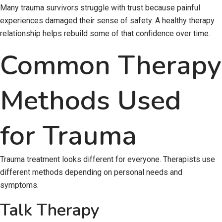
Many trauma survivors struggle with trust because painful
experiences damaged their sense of safety. A healthy therapy
relationship helps rebuild some of that confidence over time.
Common Therapy
Methods Used
for Trauma
Trauma treatment looks different for everyone. Therapists use
different methods depending on personal needs and
symptoms.
Talk Therapy