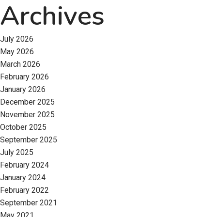
Archives
July 2026
May 2026
March 2026
February 2026
January 2026
December 2025
November 2025
October 2025
September 2025
July 2025
February 2024
January 2024
February 2022
September 2021
May 2021