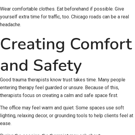
Wear comfortable clothes. Eat beforehand if possible. Give
yourself extra time for traffic, too. Chicago roads can be a real
headache.
Creating Comfort
and Safety
Good trauma therapists know trust takes time. Many people
entering therapy feel guarded or unsure. Because of this,
therapists focus on creating a calm and safe space first.
The office may feel warm and quiet. Some spaces use soft
lighting, relaxing decor, or grounding tools to help clients feel at
ease.