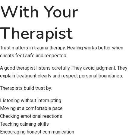
With Your
Therapist
Trust matters in trauma therapy. Healing works better when
clients feel safe and respected.
A good therapist listens carefully. They avoid judgment. They
explain treatment clearly and respect personal boundaries.
Therapists build trust by:
Listening without interrupting
Moving at a comfortable pace
Checking emotional reactions
Teaching calming skills
Encouraging honest communication