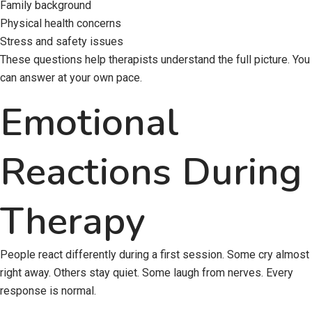
Family background
Physical health concerns
Stress and safety issues
These questions help therapists understand the full picture. You
can answer at your own pace.
Emotional
Reactions During
Therapy
People react differently during a first session. Some cry almost
right away. Others stay quiet. Some laugh from nerves. Every
response is normal.