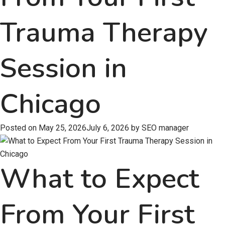
Trauma Therapy
Session in
Chicago
Posted on
May 25, 2026
July 6, 2026
by
SEO manager
What to Expect
From Your First