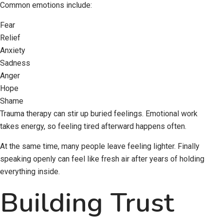
Common emotions include:
Fear
Relief
Anxiety
Sadness
Anger
Hope
Shame
Trauma therapy can stir up buried feelings. Emotional work
takes energy, so feeling tired afterward happens often.
At the same time, many people leave feeling lighter. Finally
speaking openly can feel like fresh air after years of holding
everything inside.
Building Trust