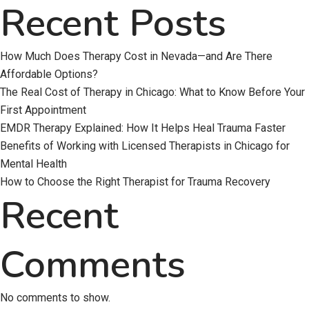
Recent Posts
How Much Does Therapy Cost in Nevada—and Are There
Affordable Options?
The Real Cost of Therapy in Chicago: What to Know Before Your
First Appointment
EMDR Therapy Explained: How It Helps Heal Trauma Faster
Benefits of Working with Licensed Therapists in Chicago for
Mental Health
How to Choose the Right Therapist for Trauma Recovery
Recent
Comments
No comments to show.