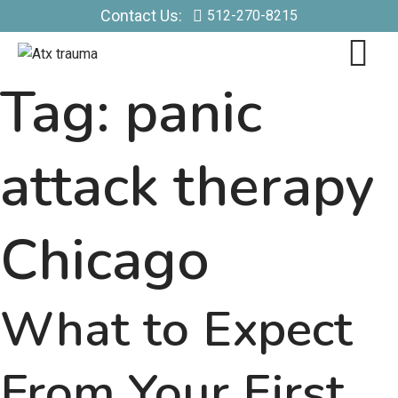
Contact Us:
512-270-8215
Tag:
panic
attack therapy
Chicago
What to Expect
From Your First