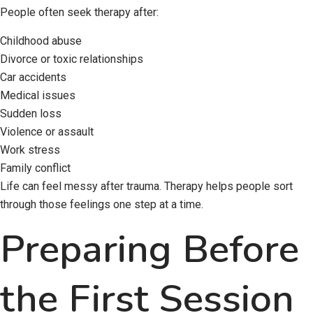
People often seek therapy after:
Childhood abuse
Divorce or toxic relationships
Car accidents
Medical issues
Sudden loss
Violence or assault
Work stress
Family conflict
Life can feel messy after trauma. Therapy helps people sort
through those feelings one step at a time.
Preparing Before
the First Session