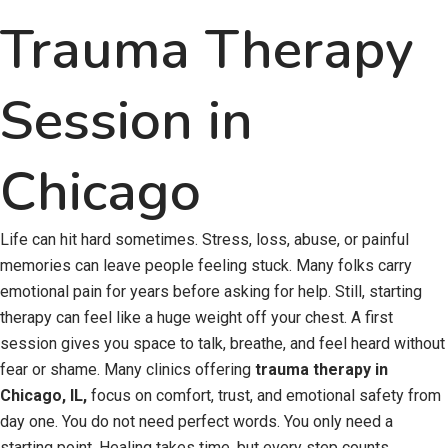
Trauma Therapy
Session in
Chicago
Life can hit hard sometimes. Stress, loss, abuse, or painful
memories can leave people feeling stuck. Many folks carry
emotional pain for years before asking for help. Still, starting
therapy can feel like a huge weight off your chest. A first
session gives you space to talk, breathe, and feel heard without
fear or shame. Many clinics offering
trauma therapy in
Chicago, IL,
focus on comfort, trust, and emotional safety from
day one. You do not need perfect words. You only need a
starting point. Healing takes time, but every step counts.