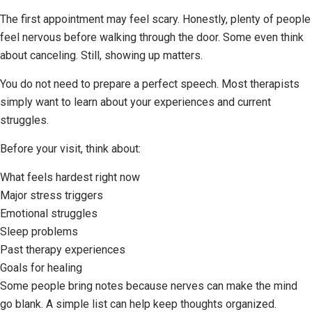
The first appointment may feel scary. Honestly, plenty of people
feel nervous before walking through the door. Some even think
about canceling. Still, showing up matters.
You do not need to prepare a perfect speech. Most therapists
simply want to learn about your experiences and current
struggles.
Before your visit, think about:
What feels hardest right now
Major stress triggers
Emotional struggles
Sleep problems
Past therapy experiences
Goals for healing
Some people bring notes because nerves can make the mind
go blank. A simple list can help keep thoughts organized.