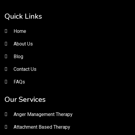
Quick Links
Home
About Us
Blog
Contact Us
FAQs
Our Services
Anger Management Therapy
Attachment Based Therapy