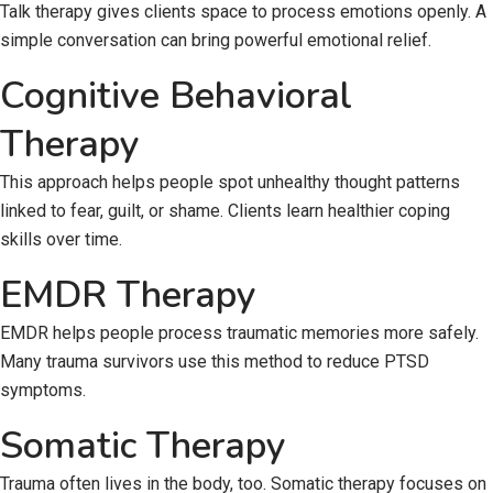
Talk therapy gives clients space to process emotions openly. A
simple conversation can bring powerful emotional relief.
Cognitive Behavioral
Therapy
This approach helps people spot unhealthy thought patterns
linked to fear, guilt, or shame. Clients learn healthier coping
skills over time.
EMDR Therapy
EMDR helps people process traumatic memories more safely.
Many trauma survivors use this method to reduce PTSD
symptoms.
Somatic Therapy
Trauma often lives in the body, too. Somatic therapy focuses on