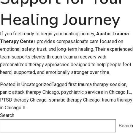
Healing Journey
If you feel ready to begin your healing journey,
Austin Trauma
Therapy Center
provides compassionate care focused on
emotional safety, trust, and long-term healing. Their experienced
team supports clients through trauma recovery with
personalized therapy approaches designed to help people feel
heard, supported, and emotionally stronger over time.
Posted in
Uncategorized
Tagged
first trauma therapy session
,
panic attack therapy Chicago
,
psychiatric services in Chicago IL
,
PTSD therapy Chicago
,
somatic therapy Chicago
,
trauma therapy
in Chicago IL
Search
Search