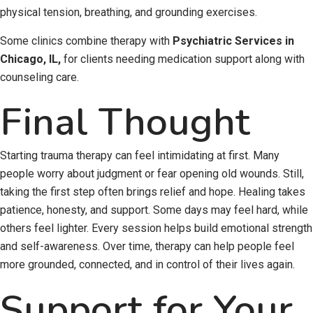
physical tension, breathing, and grounding exercises.
Some clinics combine therapy with
Psychiatric Services in
Chicago, IL,
for clients needing medication support along with
counseling care.
Final Thought
Starting trauma therapy can feel intimidating at first. Many
people worry about judgment or fear opening old wounds. Still,
taking the first step often brings relief and hope. Healing takes
patience, honesty, and support. Some days may feel hard, while
others feel lighter. Every session helps build emotional strength
and self-awareness. Over time, therapy can help people feel
more grounded, connected, and in control of their lives again.
Support for Your