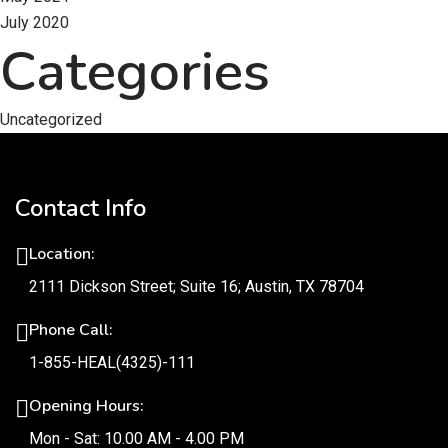
July 2020
Categories
Uncategorized
Contact Info
Location:
2111 Dickson Street; Suite 16; Austin, TX 78704
Phone Call:
1-855-HEAL(4325)-111
Opening Hours:
Mon - Sat: 10.00 AM - 4.00 PM