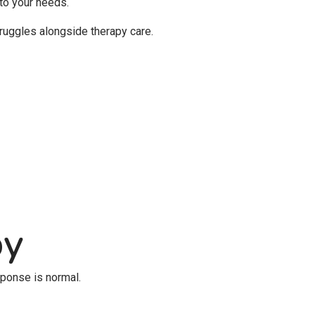
 to your needs.
ruggles alongside therapy care.
py
sponse is normal.