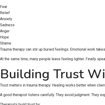
Fear
Relief
Anxiety
Sadness
Anger
Hope
Shame
Trauma therapy can stir up buried feelings. Emotional work takes
At the same time, many people leave feeling lighter. Finally speak
Building Trust Wi
Trust matters in trauma therapy. Healing works better when clien
A good therapist listens carefully. They avoid judgment. They ex
Therapists build trust by: