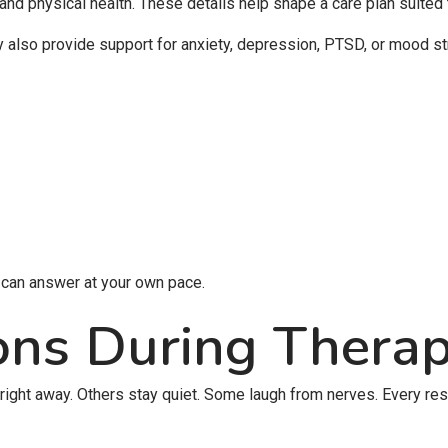
 and physical health. These details help shape a care plan suited
also provide support for anxiety, depression, PTSD, or mood st
u can answer at your own pace.
ons During Thera
 right away. Others stay quiet. Some laugh from nerves. Every re