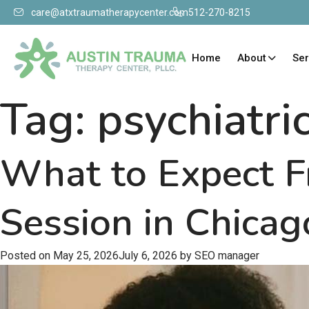
care@atxtraumatherapycenter.com
512-270-8215
Home
About
Ser
Tag:
psychiatri
What to Expect F
Session in Chicag
Posted on
May 25, 2026
July 6, 2026
by
SEO manager