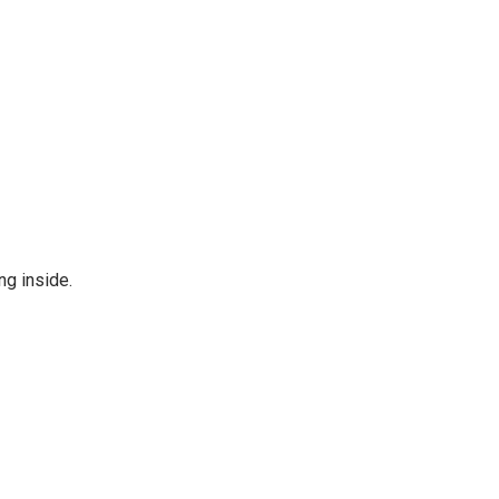
ng inside.