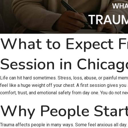
What to Expect F
Session in Chicag
Life can hit hard sometimes. Stress, loss, abuse, or painful memo
feel like a huge weight off your chest. A first session gives you
comfort, trust, and emotional safety from day one. You do not ne
Why People Star
Trauma affects people in many ways. Some feel anxious all day. 