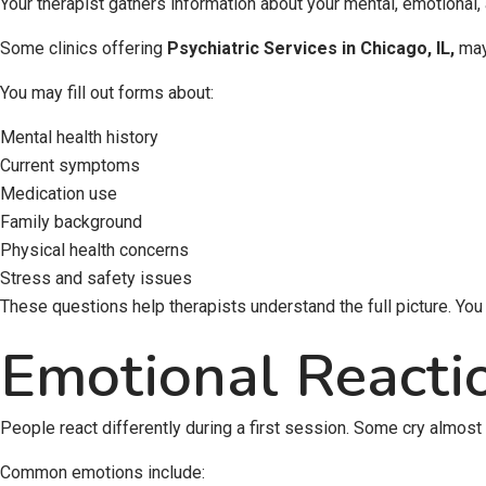
Your therapist gathers information about your mental, emotional,
Some clinics offering
Psychiatric Services in Chicago, IL
,
may 
You may fill out forms about:
Mental health history
Current symptoms
Medication use
Family background
Physical health concerns
Stress and safety issues
These questions help therapists understand the full picture. Yo
Emotional Reacti
People react differently during a first session. Some cry almost
Common emotions include: