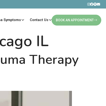
ma Symptoms
Contact Us
BOOK AN APPOINTMENT
icago IL
rauma Therapy