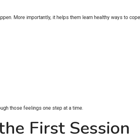
pen. More importantly, it helps them learn healthy ways to cope
ugh those feelings one step at a time.
the First Session