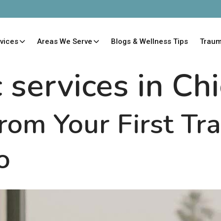
vices
Areas We Serve
Blogs & Wellness Tips
Trau
c services in Ch
rom Your First T
o