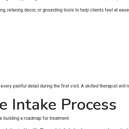
, relaxing decor, or grounding tools to help clients feel at ease
ery painful detail during the first visit. A skilled therapist will 
e Intake Process
ke building a roadmap for treatment.