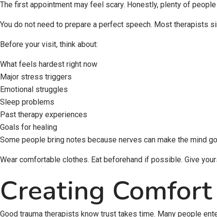
The first appointment may feel scary. Honestly, plenty of people
You do not need to prepare a perfect speech. Most therapists si
Before your visit, think about:
What feels hardest right now
Major stress triggers
Emotional struggles
Sleep problems
Past therapy experiences
Goals for healing
Some people bring notes because nerves can make the mind go b
Wear comfortable clothes. Eat beforehand if possible. Give yourse
Creating Comfort
Good trauma therapists know trust takes time. Many people enteri