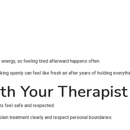
 energy, so feeling tired afterward happens often.
ing openly can feel like fresh air after years of holding everythi
th Your Therapist
ts feel safe and respected.
plain treatment clearly and respect personal boundaries.