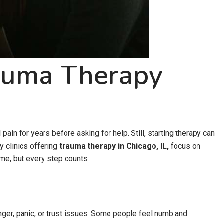
rauma Therapy
ain for years before asking for help. Still, starting therapy can
y clinics offering
trauma therapy in Chicago, IL,
focus on
ime, but every step counts.
nger, panic, or trust issues. Some people feel numb and