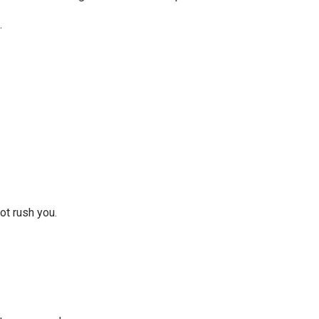
.
not rush you.