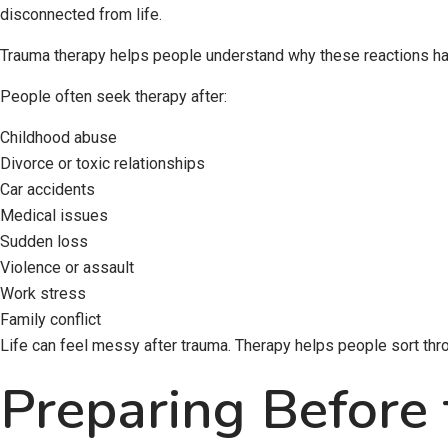
disconnected from life.
Trauma therapy helps people understand why these reactions hap
People often seek therapy after:
Childhood abuse
Divorce or toxic relationships
Car accidents
Medical issues
Sudden loss
Violence or assault
Work stress
Family conflict
Life can feel messy after trauma. Therapy helps people sort thro
Preparing Before 