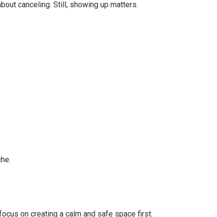
bout canceling. Still, showing up matters.
.
che.
ocus on creating a calm and safe space first.