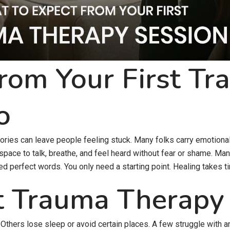
rom Your First T
o
ries can leave people feeling stuck. Many folks carry emotional p
 space to talk, breathe, and feel heard without fear or shame. Man
ed perfect words. You only need a starting point. Healing takes t
t Trauma Therapy
Others lose sleep or avoid certain places. A few struggle with a