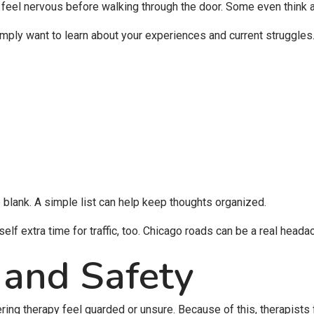
 feel nervous before walking through the door. Some even think a
mply want to learn about your experiences and current struggles
lank. A simple list can help keep thoughts organized.
lf extra time for traffic, too. Chicago roads can be a real heada
 and Safety
ng therapy feel guarded or unsure. Because of this, therapists f