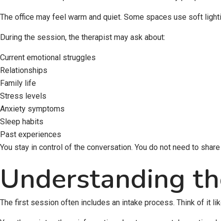
The office may feel warm and quiet. Some spaces use soft lighting
During the session, the therapist may ask about:
Current emotional struggles
Relationships
Family life
Stress levels
Anxiety symptoms
Sleep habits
Past experiences
You stay in control of the conversation. You do not need to share ev
Understanding th
The first session often includes an intake process. Think of it li